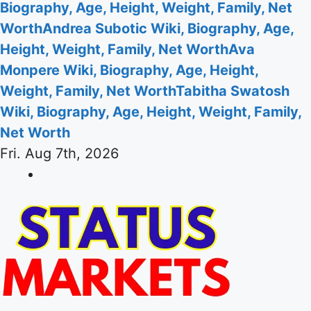
Biography, Age, Height, Weight, Family, Net
Worth
Andrea Subotic Wiki, Biography, Age,
Height, Weight, Family, Net Worth
Ava
Monpere Wiki, Biography, Age, Height,
Weight, Family, Net Worth
Tabitha Swatosh
Wiki, Biography, Age, Height, Weight, Family,
Net Worth
Fri. Aug 7th, 2026