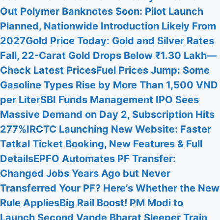
Out Polymer Banknotes Soon: Pilot Launch
Planned, Nationwide Introduction Likely From
2027
Gold Price Today: Gold and Silver Rates
Fall, 22-Carat Gold Drops Below ₹1.30 Lakh—
Check Latest Prices
Fuel Prices Jump: Some
Gasoline Types Rise by More Than 1,500 VND
per Liter
SBI Funds Management IPO Sees
Massive Demand on Day 2, Subscription Hits
277%
IRCTC Launching New Website: Faster
Tatkal Ticket Booking, New Features & Full
Details
EPFO Automates PF Transfer:
Changed Jobs Years Ago but Never
Transferred Your PF? Here’s Whether the New
Rule Applies
Big Rail Boost! PM Modi to
Launch Second Vande Bharat Sleeper Train