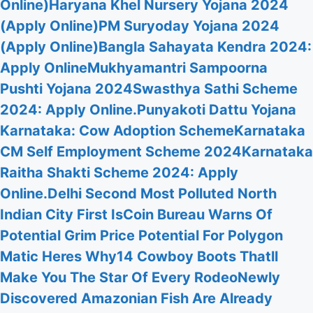
Online)
Haryana Khel Nursery Yojana 2024
(Apply Online)
PM Suryoday Yojana 2024
(Apply Online)
Bangla Sahayata Kendra 2024:
Apply Online
Mukhyamantri Sampoorna
Pushti Yojana 2024
Swasthya Sathi Scheme
2024: Apply Online.
Punyakoti Dattu Yojana
Karnataka: Cow Adoption Scheme
Karnataka
CM Self Employment Scheme 2024
Karnataka
Raitha Shakti Scheme 2024: Apply
Online.
Delhi Second Most Polluted North
Indian City First Is
Coin Bureau Warns Of
Potential Grim Price Potential For Polygon
Matic Heres Why
14 Cowboy Boots Thatll
Make You The Star Of Every Rodeo
Newly
Discovered Amazonian Fish Are Already