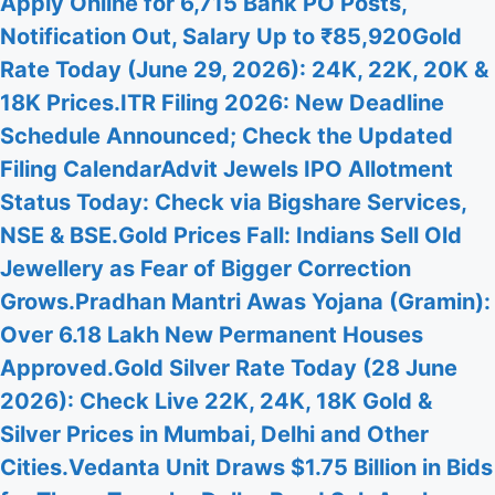
Apply Online for 6,715 Bank PO Posts,
Notification Out, Salary Up to ₹85,920
Gold
Rate Today (June 29, 2026): 24K, 22K, 20K &
18K Prices.
ITR Filing 2026: New Deadline
Schedule Announced; Check the Updated
Filing Calendar
Advit Jewels IPO Allotment
Status Today: Check via Bigshare Services,
NSE & BSE.
Gold Prices Fall: Indians Sell Old
Jewellery as Fear of Bigger Correction
Grows.
Pradhan Mantri Awas Yojana (Gramin):
Over 6.18 Lakh New Permanent Houses
Approved.
Gold Silver Rate Today (28 June
2026): Check Live 22K, 24K, 18K Gold &
Silver Prices in Mumbai, Delhi and Other
Cities.
Vedanta Unit Draws $1.75 Billion in Bids