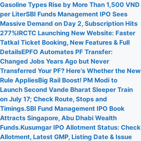
Gasoline Types Rise by More Than 1,500 VND
per Liter
SBI Funds Management IPO Sees
Massive Demand on Day 2, Subscription Hits
277%
IRCTC Launching New Website: Faster
Tatkal Ticket Booking, New Features & Full
Details
EPFO Automates PF Transfer:
Changed Jobs Years Ago but Never
Transferred Your PF? Here’s Whether the New
Rule Applies
Big Rail Boost! PM Modi to
Launch Second Vande Bharat Sleeper Train
on July 17; Check Route, Stops and
Timings.
SBI Fund Management IPO Book
Attracts Singapore, Abu Dhabi Wealth
Funds.
Kusumgar IPO Allotment Status: Check
Allotment, Latest GMP, Listing Date & Issue