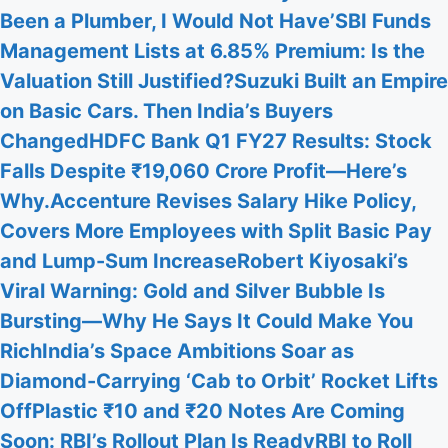
Been a Plumber, I Would Not Have’
SBI Funds
Management Lists at 6.85% Premium: Is the
Valuation Still Justified?
Suzuki Built an Empire
on Basic Cars. Then India’s Buyers
Changed
HDFC Bank Q1 FY27 Results: Stock
Falls Despite ₹19,060 Crore Profit—Here’s
Why.
Accenture Revises Salary Hike Policy,
Covers More Employees with Split Basic Pay
and Lump-Sum Increase
Robert Kiyosaki’s
Viral Warning: Gold and Silver Bubble Is
Bursting—Why He Says It Could Make You
Rich
India’s Space Ambitions Soar as
Diamond-Carrying ‘Cab to Orbit’ Rocket Lifts
Off
Plastic ₹10 and ₹20 Notes Are Coming
Soon: RBI’s Rollout Plan Is Ready
RBI to Roll