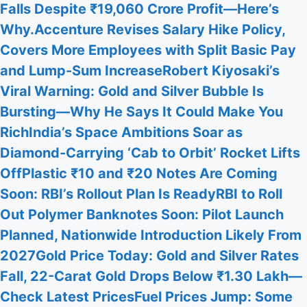
Falls Despite ₹19,060 Crore Profit—Here’s
Why.
Accenture Revises Salary Hike Policy,
Covers More Employees with Split Basic Pay
and Lump-Sum Increase
Robert Kiyosaki’s
Viral Warning: Gold and Silver Bubble Is
Bursting—Why He Says It Could Make You
Rich
India’s Space Ambitions Soar as
Diamond-Carrying ‘Cab to Orbit’ Rocket Lifts
Off
Plastic ₹10 and ₹20 Notes Are Coming
Soon: RBI’s Rollout Plan Is Ready
RBI to Roll
Out Polymer Banknotes Soon: Pilot Launch
Planned, Nationwide Introduction Likely From
2027
Gold Price Today: Gold and Silver Rates
Fall, 22-Carat Gold Drops Below ₹1.30 Lakh—
Check Latest Prices
Fuel Prices Jump: Some