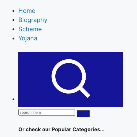
Statusmarkets.in providing the latest Celebrity
Biography, web series news, celebrity
Home
networth etc.
Biography
Scheme
Yojana
Search
for:
Or check our Popular Categories...