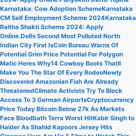
Karnataka: Cow Adoption Scheme
Karnataka
CM Self Employment Scheme 2024
Karnataka
Raitha Shakti Scheme 2024: Apply
Online.
Delhi Second Most Polluted North
Indian City First Is
Coin Bureau Warns Of
Potential Grim Price Potential For Polygon
Matic Heres Why
14 Cowboy Boots Thatll
Make You The Star Of Every Rodeo
Newly
Discovered Amazonian Fish Are Already
Threatened
Climate Activists Try To Block
Access To 3 German Airports
Cryptocurrency
Price Today Bitcoin Below 27k As Markets
Face Bloodbath Terra Worst Hit
Kabir Singh to
Haider As Shahid Kapoors Jersey Hits