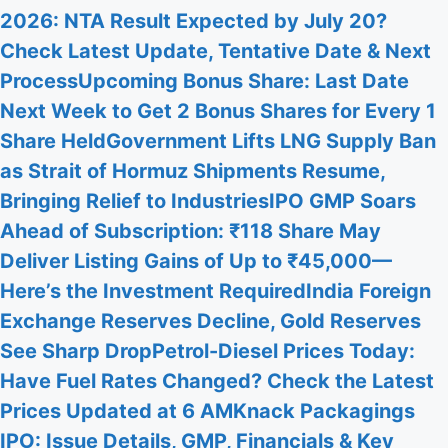
2026: NTA Result Expected by July 20?
Check Latest Update, Tentative Date & Next
Process
Upcoming Bonus Share: Last Date
Next Week to Get 2 Bonus Shares for Every 1
Share Held
Government Lifts LNG Supply Ban
as Strait of Hormuz Shipments Resume,
Bringing Relief to Industries
IPO GMP Soars
Ahead of Subscription: ₹118 Share May
Deliver Listing Gains of Up to ₹45,000—
Here’s the Investment Required
India Foreign
Exchange Reserves Decline, Gold Reserves
See Sharp Drop
Petrol-Diesel Prices Today:
Have Fuel Rates Changed? Check the Latest
Prices Updated at 6 AM
Knack Packagings
IPO: Issue Details, GMP, Financials & Key