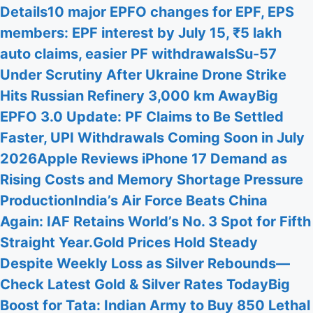
Details
10 major EPFO changes for EPF, EPS
members: EPF interest by July 15, ₹5 lakh
auto claims, easier PF withdrawals
Su-57
Under Scrutiny After Ukraine Drone Strike
Hits Russian Refinery 3,000 km Away
Big
EPFO 3.0 Update: PF Claims to Be Settled
Faster, UPI Withdrawals Coming Soon in July
2026
Apple Reviews iPhone 17 Demand as
Rising Costs and Memory Shortage Pressure
Production
India’s Air Force Beats China
Again: IAF Retains World’s No. 3 Spot for Fifth
Straight Year.
Gold Prices Hold Steady
Despite Weekly Loss as Silver Rebounds—
Check Latest Gold & Silver Rates Today
Big
Boost for Tata: Indian Army to Buy 850 Lethal