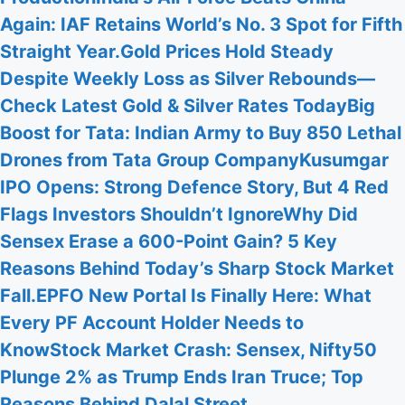
Again: IAF Retains World’s No. 3 Spot for Fifth
Straight Year.
Gold Prices Hold Steady
Despite Weekly Loss as Silver Rebounds—
Check Latest Gold & Silver Rates Today
Big
Boost for Tata: Indian Army to Buy 850 Lethal
Drones from Tata Group Company
Kusumgar
IPO Opens: Strong Defence Story, But 4 Red
Flags Investors Shouldn’t Ignore
Why Did
Sensex Erase a 600-Point Gain? 5 Key
Reasons Behind Today’s Sharp Stock Market
Fall.
EPFO New Portal Is Finally Here: What
Every PF Account Holder Needs to
Know
Stock Market Crash: Sensex, Nifty50
Plunge 2% as Trump Ends Iran Truce; Top
Reasons Behind Dalal Street