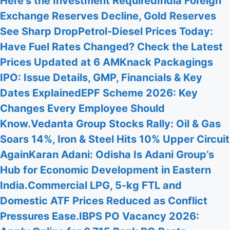
Here’s the Investment Required
India Foreign
Exchange Reserves Decline, Gold Reserves
See Sharp Drop
Petrol-Diesel Prices Today:
Have Fuel Rates Changed? Check the Latest
Prices Updated at 6 AM
Knack Packagings
IPO: Issue Details, GMP, Financials & Key
Dates Explained
EPF Scheme 2026: Key
Changes Every Employee Should
Know.
Vedanta Group Stocks Rally: Oil & Gas
Soars 14%, Iron & Steel Hits 10% Upper Circuit
Again
Karan Adani: Odisha Is Adani Group’s
Hub for Economic Development in Eastern
India.
Commercial LPG, 5-kg FTL and
Domestic ATF Prices Reduced as Conflict
Pressures Ease.
IBPS PO Vacancy 2026: