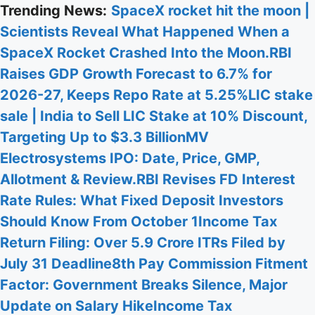
Skip
Trending News:
SpaceX rocket hit the moon |
to
Scientists Reveal What Happened When a
content
SpaceX Rocket Crashed Into the Moon.
RBI
Raises GDP Growth Forecast to 6.7% for
2026-27, Keeps Repo Rate at 5.25%
LIC stake
sale | India to Sell LIC Stake at 10% Discount,
Targeting Up to $3.3 Billion
MV
Electrosystems IPO: Date, Price, GMP,
Allotment & Review.
RBI Revises FD Interest
Rate Rules: What Fixed Deposit Investors
Should Know From October 1
Income Tax
Return Filing: Over 5.9 Crore ITRs Filed by
July 31 Deadline
8th Pay Commission Fitment
Factor: Government Breaks Silence, Major
Update on Salary Hike
Income Tax