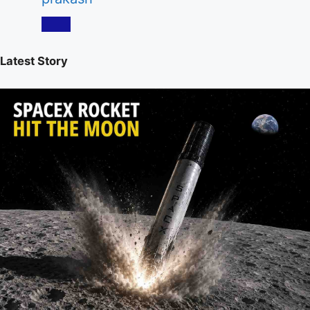
Latest Story