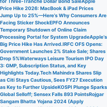
for Three-Tranche Dollar Bond Sale
Apple
Price Hike 2026: MacBook & iPad Prices
Jump Up to 25%—Here’s Why Consumers Are
Facing Sticker Shock
EPFO Announces
Temporary Shutdown of Online Claim
Processing Portal for System Upgrade
Apple’s
Big Price Hike Has Arrived.
IRFC OFS Opens:
Government Launches 2% Stake Sale; Shares
Drop 5%
Waterways Leisure Tourism IPO Day
3: GMP, Subscription Status, and Key
Highlights Today.
Tech Mahindra Shares Slip
as Citi Stays Cautious, Sees FY27 Execution
as Key to Further Upside
KOSPI Plunge Sparks
Global Selloff; Sensex Falls 893 Points
Rojgar
Sangam Bhatta Yojana 2024 (Apply