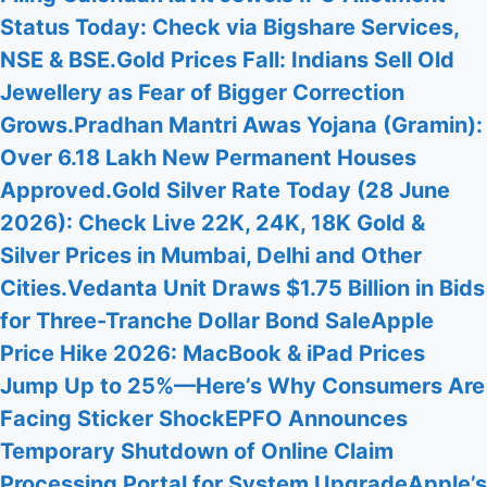
Status Today: Check via Bigshare Services,
NSE & BSE.
Gold Prices Fall: Indians Sell Old
Jewellery as Fear of Bigger Correction
Grows.
Pradhan Mantri Awas Yojana (Gramin):
Over 6.18 Lakh New Permanent Houses
Approved.
Gold Silver Rate Today (28 June
2026): Check Live 22K, 24K, 18K Gold &
Silver Prices in Mumbai, Delhi and Other
Cities.
Vedanta Unit Draws $1.75 Billion in Bids
for Three-Tranche Dollar Bond Sale
Apple
Price Hike 2026: MacBook & iPad Prices
Jump Up to 25%—Here’s Why Consumers Are
Facing Sticker Shock
EPFO Announces
Temporary Shutdown of Online Claim
Processing Portal for System Upgrade
Apple’s