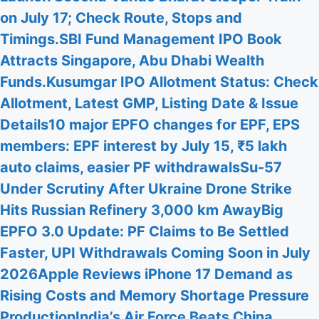
on July 17; Check Route, Stops and
Timings.
SBI Fund Management IPO Book
Attracts Singapore, Abu Dhabi Wealth
Funds.
Kusumgar IPO Allotment Status: Check
Allotment, Latest GMP, Listing Date & Issue
Details
10 major EPFO changes for EPF, EPS
members: EPF interest by July 15, ₹5 lakh
auto claims, easier PF withdrawals
Su-57
Under Scrutiny After Ukraine Drone Strike
Hits Russian Refinery 3,000 km Away
Big
EPFO 3.0 Update: PF Claims to Be Settled
Faster, UPI Withdrawals Coming Soon in July
2026
Apple Reviews iPhone 17 Demand as
Rising Costs and Memory Shortage Pressure
Production
India’s Air Force Beats China