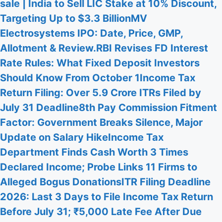
sale | India to Sell LIC Stake at 10% Discount,
Targeting Up to $3.3 Billion
MV
Electrosystems IPO: Date, Price, GMP,
Allotment & Review.
RBI Revises FD Interest
Rate Rules: What Fixed Deposit Investors
Should Know From October 1
Income Tax
Return Filing: Over 5.9 Crore ITRs Filed by
July 31 Deadline
8th Pay Commission Fitment
Factor: Government Breaks Silence, Major
Update on Salary Hike
Income Tax
Department Finds Cash Worth 3 Times
Declared Income; Probe Links 11 Firms to
Alleged Bogus Donations
ITR Filing Deadline
2026: Last 3 Days to File Income Tax Return
Before July 31; ₹5,000 Late Fee After Due