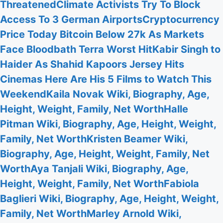
Threatened
Climate Activists Try To Block
Access To 3 German Airports
Cryptocurrency
Price Today Bitcoin Below 27k As Markets
Face Bloodbath Terra Worst Hit
Kabir Singh to
Haider As Shahid Kapoors Jersey Hits
Cinemas Here Are His 5 Films to Watch This
Weekend
Kaila Novak Wiki, Biography, Age,
Height, Weight, Family, Net Worth
Halle
Pitman Wiki, Biography, Age, Height, Weight,
Family, Net Worth
Kristen Beamer Wiki,
Biography, Age, Height, Weight, Family, Net
Worth
Aya Tanjali Wiki, Biography, Age,
Height, Weight, Family, Net Worth
Fabiola
Baglieri Wiki, Biography, Age, Height, Weight,
Family, Net Worth
Marley Arnold Wiki,