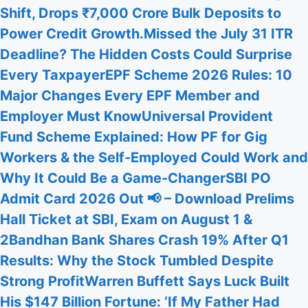
Shift, Drops ₹7,000 Crore Bulk Deposits to
Power Credit Growth.
Missed the July 31 ITR
Deadline? The Hidden Costs Could Surprise
Every Taxpayer
EPF Scheme 2026 Rules: 10
Major Changes Every EPF Member and
Employer Must Know
Universal Provident
Fund Scheme Explained: How PF for Gig
Workers & the Self-Employed Could Work and
Why It Could Be a Game-Changer
SBI PO
Admit Card 2026 Out 📢 – Download Prelims
Hall Ticket at SBI, Exam on August 1 &
2
Bandhan Bank Shares Crash 19% After Q1
Results: Why the Stock Tumbled Despite
Strong Profit
Warren Buffett Says Luck Built
His $147 Billion Fortune: ‘If My Father Had