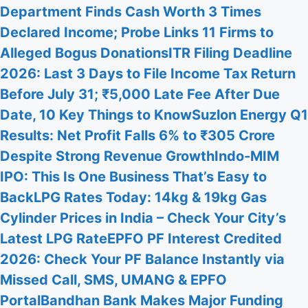
Department Finds Cash Worth 3 Times
Declared Income; Probe Links 11 Firms to
Alleged Bogus Donations
ITR Filing Deadline
2026: Last 3 Days to File Income Tax Return
Before July 31; ₹5,000 Late Fee After Due
Date, 10 Key Things to Know
Suzlon Energy Q1
Results: Net Profit Falls 6% to ₹305 Crore
Despite Strong Revenue Growth
Indo-MIM
IPO: This Is One Business That’s Easy to
Back
LPG Rates Today: 14kg & 19kg Gas
Cylinder Prices in India – Check Your City’s
Latest LPG Rate
EPFO PF Interest Credited
2026: Check Your PF Balance Instantly via
Missed Call, SMS, UMANG & EPFO
Portal
Bandhan Bank Makes Major Funding