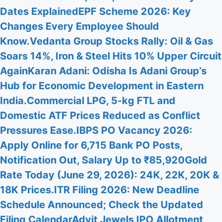
Dates Explained
EPF Scheme 2026: Key
Changes Every Employee Should
Know.
Vedanta Group Stocks Rally: Oil & Gas
Soars 14%, Iron & Steel Hits 10% Upper Circuit
Again
Karan Adani: Odisha Is Adani Group’s
Hub for Economic Development in Eastern
India.
Commercial LPG, 5-kg FTL and
Domestic ATF Prices Reduced as Conflict
Pressures Ease.
IBPS PO Vacancy 2026:
Apply Online for 6,715 Bank PO Posts,
Notification Out, Salary Up to ₹85,920
Gold
Rate Today (June 29, 2026): 24K, 22K, 20K &
18K Prices.
ITR Filing 2026: New Deadline
Schedule Announced; Check the Updated
Filing Calendar
Advit Jewels IPO Allotment