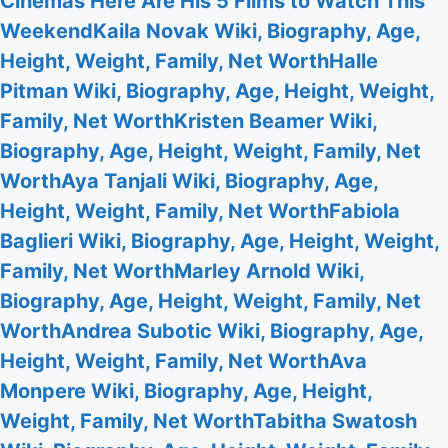
Cinemas Here Are His 5 Films to Watch This
Weekend
Kaila Novak Wiki, Biography, Age,
Height, Weight, Family, Net Worth
Halle
Pitman Wiki, Biography, Age, Height, Weight,
Family, Net Worth
Kristen Beamer Wiki,
Biography, Age, Height, Weight, Family, Net
Worth
Aya Tanjali Wiki, Biography, Age,
Height, Weight, Family, Net Worth
Fabiola
Baglieri Wiki, Biography, Age, Height, Weight,
Family, Net Worth
Marley Arnold Wiki,
Biography, Age, Height, Weight, Family, Net
Worth
Andrea Subotic Wiki, Biography, Age,
Height, Weight, Family, Net Worth
Ava
Monpere Wiki, Biography, Age, Height,
Weight, Family, Net Worth
Tabitha Swatosh