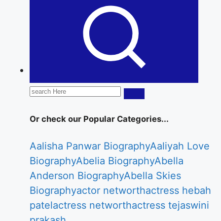
Statusmarkets.in providing the latest Celebrity
Biography, web series news, celebrity
networth etc.
Search
for:
Or check our Popular Categories...
Aalisha Panwar Biography
Aaliyah Love
Biography
Abelia Biography
Abella
Anderson Biography
Abella Skies
Biography
actor networth
actress hebah
patel
actress networth
actress tejaswini
prakash