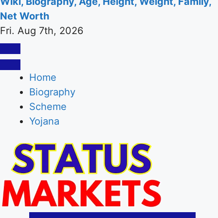
Wiki, Biography, Age, Height, Weight, Family,
Net Worth
Fri. Aug 7th, 2026
Home
Biography
Scheme
Yojana