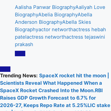
Aalisha Panwar Biography
Aaliyah Love
Biography
Abelia Biography
Abella
Anderson Biography
Abella Skies
Biography
actor networth
actress hebah
patel
actress networth
actress tejaswini
prakash
Trending News:
SpaceX rocket hit the moon |
Scientists Reveal What Happened When a
SpaceX Rocket Crashed Into the Moon.
RBI
Raises GDP Growth Forecast to 6.7% for
2026-27, Keeps Repo Rate at 5.25%
LIC stake