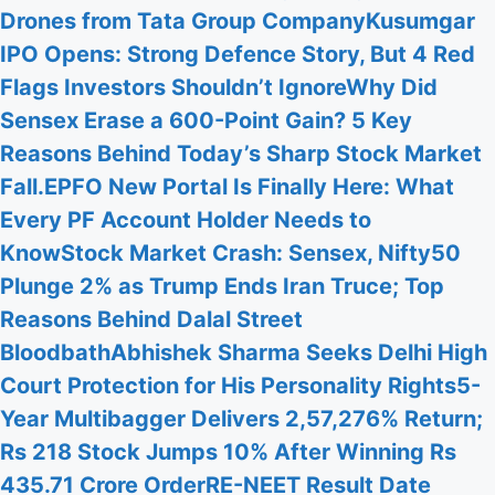
Drones from Tata Group Company
Kusumgar
IPO Opens: Strong Defence Story, But 4 Red
Flags Investors Shouldn’t Ignore
Why Did
Sensex Erase a 600-Point Gain? 5 Key
Reasons Behind Today’s Sharp Stock Market
Fall.
EPFO New Portal Is Finally Here: What
Every PF Account Holder Needs to
Know
Stock Market Crash: Sensex, Nifty50
Plunge 2% as Trump Ends Iran Truce; Top
Reasons Behind Dalal Street
Bloodbath
Abhishek Sharma Seeks Delhi High
Court Protection for His Personality Rights
5-
Year Multibagger Delivers 2,57,276% Return;
Rs 218 Stock Jumps 10% After Winning Rs
435.71 Crore Order
RE-NEET Result Date