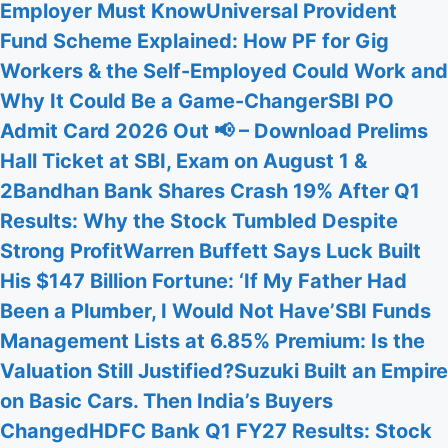
Employer Must Know
Universal Provident
Fund Scheme Explained: How PF for Gig
Workers & the Self-Employed Could Work and
Why It Could Be a Game-Changer
SBI PO
Admit Card 2026 Out 📢 – Download Prelims
Hall Ticket at SBI, Exam on August 1 &
2
Bandhan Bank Shares Crash 19% After Q1
Results: Why the Stock Tumbled Despite
Strong Profit
Warren Buffett Says Luck Built
His $147 Billion Fortune: ‘If My Father Had
Been a Plumber, I Would Not Have’
SBI Funds
Management Lists at 6.85% Premium: Is the
Valuation Still Justified?
Suzuki Built an Empire
on Basic Cars. Then India’s Buyers
Changed
HDFC Bank Q1 FY27 Results: Stock