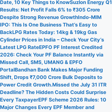
Date, 10 Key Things to Know
Suzlon Energy Q1
Results: Net Profit Falls 6% to ₹305 Crore
Despite Strong Revenue Growth
Indo-MIM
IPO: This Is One Business That’s Easy to
Back
LPG Rates Today: 14kg & 19kg Gas
Cylinder Prices in India – Check Your City’s
Latest LPG Rate
EPFO PF Interest Credited
2026: Check Your PF Balance Instantly via
Missed Call, SMS, UMANG & EPFO
Portal
Bandhan Bank Makes Major Funding
Shift, Drops ₹7,000 Crore Bulk Deposits to
Power Credit Growth.
Missed the July 31 ITR
Deadline? The Hidden Costs Could Surprise
Every Taxpayer
EPF Scheme 2026 Rules: 10
Major Changes Every EPF Member and