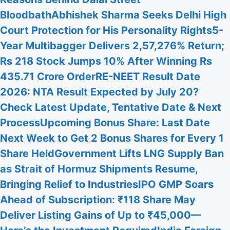
Bloodbath
Abhishek Sharma Seeks Delhi High
Court Protection for His Personality Rights
5-
Year Multibagger Delivers 2,57,276% Return;
Rs 218 Stock Jumps 10% After Winning Rs
435.71 Crore Order
RE-NEET Result Date
2026: NTA Result Expected by July 20?
Check Latest Update, Tentative Date & Next
Process
Upcoming Bonus Share: Last Date
Next Week to Get 2 Bonus Shares for Every 1
Share Held
Government Lifts LNG Supply Ban
as Strait of Hormuz Shipments Resume,
Bringing Relief to Industries
IPO GMP Soars
Ahead of Subscription: ₹118 Share May
Deliver Listing Gains of Up to ₹45,000—