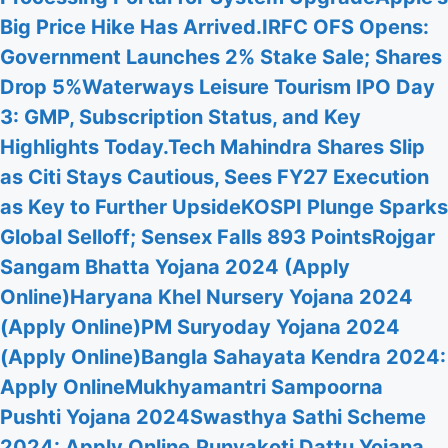
Big Price Hike Has Arrived.
IRFC OFS Opens:
Government Launches 2% Stake Sale; Shares
Drop 5%
Waterways Leisure Tourism IPO Day
3: GMP, Subscription Status, and Key
Highlights Today.
Tech Mahindra Shares Slip
as Citi Stays Cautious, Sees FY27 Execution
as Key to Further Upside
KOSPI Plunge Sparks
Global Selloff; Sensex Falls 893 Points
Rojgar
Sangam Bhatta Yojana 2024 (Apply
Online)
Haryana Khel Nursery Yojana 2024
(Apply Online)
PM Suryoday Yojana 2024
(Apply Online)
Bangla Sahayata Kendra 2024:
Apply Online
Mukhyamantri Sampoorna
Pushti Yojana 2024
Swasthya Sathi Scheme
2024: Apply Online.
Punyakoti Dattu Yojana